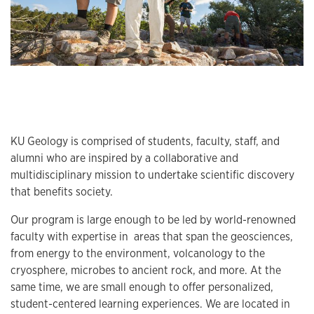
KU Geology is comprised of students, faculty, staff, and
alumni who are inspired by a collaborative and
multidisciplinary mission to undertake scientific discovery
that benefits society.
Our program is large enough to be led by world-renowned
faculty with expertise in areas that span the geosciences,
from energy to the environment, volcanology to the
cryosphere, microbes to ancient rock, and more. At the
same time, we are small enough to offer personalized,
student-centered learning experiences. We are located in