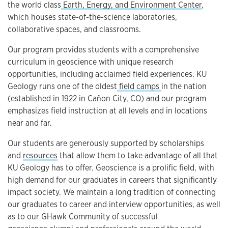
the world class
Earth, Energy, and Environment Center
,
which houses state-of-the-science laboratories,
collaborative spaces, and classrooms.
Our program provides students with a comprehensive
curriculum in geoscience with unique research
opportunities, including acclaimed field experiences. KU
Geology runs one of the oldest
field camps
in the nation
(established in 1922 in Cañon City, CO) and our program
emphasizes field instruction at all levels and in locations
near and far.
Our students are generously supported by scholarships
and
resources
that allow them to take advantage of all that
KU Geology has to offer. Geoscience is a prolific field, with
high demand for our graduates in careers that significantly
impact society. We maintain a long tradition of connecting
our graduates to career and interview opportunities, as well
as to our GHawk Community of successful