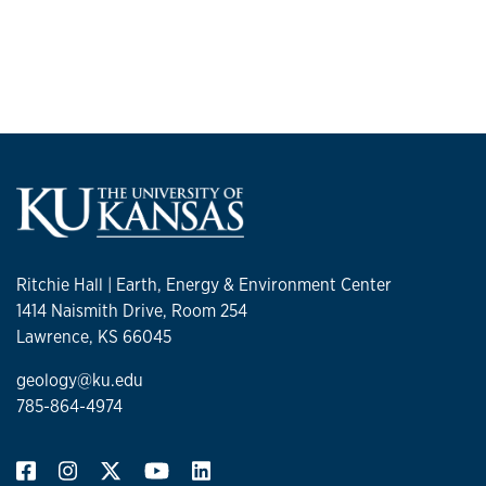
Ritchie Hall | Earth, Energy & Environment Center
1414 Naismith Drive, Room 254
Lawrence, KS 66045
geology@ku.edu
785-864-4974