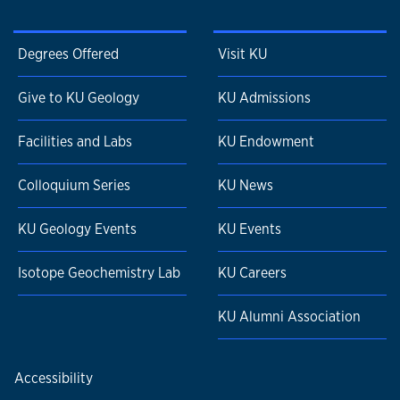
Degrees Offered
Visit KU
Give to KU Geology
KU Admissions
Facilities and Labs
KU Endowment
Colloquium Series
KU News
KU Geology Events
KU Events
Isotope Geochemistry Lab
KU Careers
KU Alumni Association
Accessibility