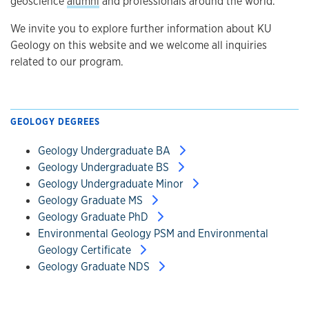
geoscience
alumni
and professionals around the world.
We invite you to explore further information about KU
Geology on this website and we welcome all inquiries
related to our program.
GEOLOGY DEGREES
Geology Undergraduate BA
Geology Undergraduate BS
Geology Undergraduate Minor
Geology Graduate MS
Geology Graduate PhD
Environmental Geology PSM and Environmental
Geology Certificate
Geology Graduate NDS