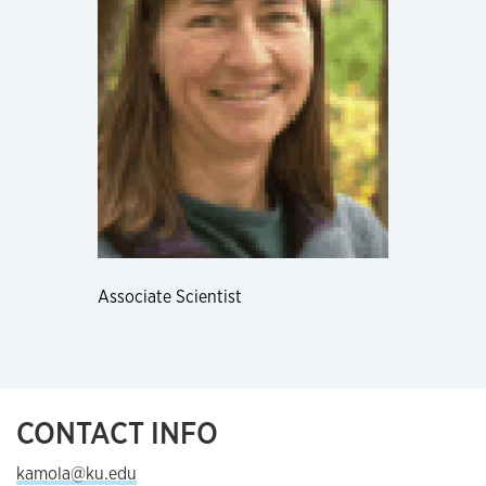
Associate Scientist
CONTACT INFO
kamola@ku.edu