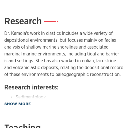
Research
—
Dr. Kamola's work in clastics includes a wide variety of
depositional environments, but focuses mainly on facies
analysis of shallow marine shorelines and associated
marginal marine environments, including tidal and barrier
island settings. She has also worked in eolian, lacustrine
and volcaniclastic deposits, relating the depositional record
of these environments to paleogeographic reconstruction.
Research interests:
Sedimentology
about Research
SHOW MORE
Sequence Stratigraphy
Sedimentary Basin Analysis
Teaching
controls on stratal patterns in sedimentary basins
—