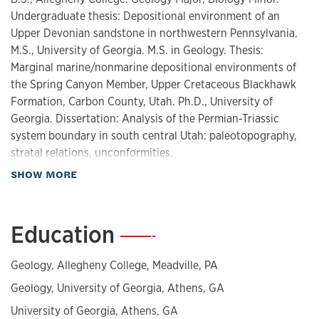
Undergraduate thesis: Depositional environment of an
Upper Devonian sandstone in northwestern Pennsylvania.
M.S., University of Georgia. M.S. in Geology. Thesis:
Marginal marine/nonmarine depositional environments of
the Spring Canyon Member, Upper Cretaceous Blackhawk
Formation, Carbon County, Utah. Ph.D., University of
Georgia. Dissertation: Analysis of the Permian-Triassic
system boundary in south central Utah: paleotopography,
stratal relations, unconformities.
about Biography
SHOW MORE
Education
—
Geology, Allegheny College, Meadville, PA
Geology, University of Georgia, Athens, GA
University of Georgia, Athens, GA