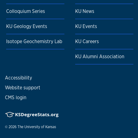
Colloquium Series
KU News
KU Geology Events
KU Events
Isotope Geochemistry Lab
KU Careers
KU Alumni Association
Accessibility
Website support
CMS login
© 2026
The University of Kansas