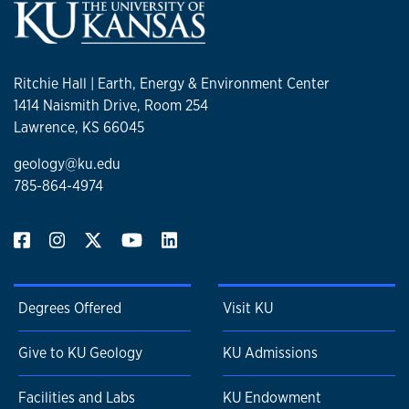
Ritchie Hall | Earth, Energy & Environment Center
1414 Naismith Drive, Room 254
Lawrence, KS 66045
geology@ku.edu
785-864-4974
Degrees Offered
Visit KU
Give to KU Geology
KU Admissions
Facilities and Labs
KU Endowment