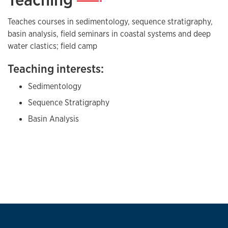
high frequency sequence stratigraphy of shallow
Teaches courses in sedimentology, sequence stratigraphy,
marine strata
basin analysis, field seminars in coastal systems and deep
water clastics; field camp
Teaching interests:
Sedimentology
Sequence Stratigraphy
Basin Analysis