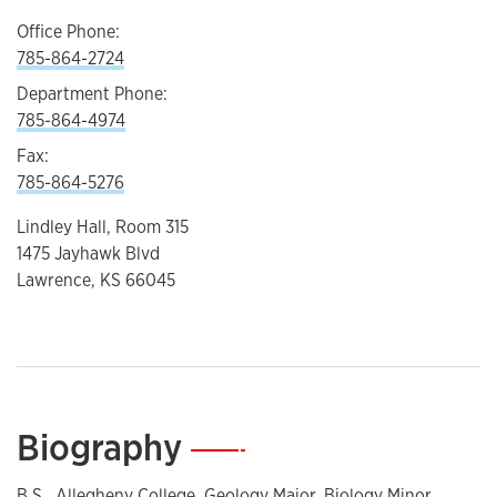
Office Phone:
785-864-2724
Department Phone:
785-864-4974
Fax:
785-864-5276
Lindley Hall, Room 315
1475 Jayhawk Blvd
Lawrence, KS 66045
Biography
—
B.S., Allegheny College. Geology Major, Biology Minor.