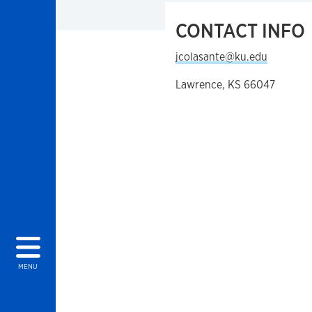
CONTACT INFO
jcolasante@ku.edu
Lawrence, KS 66047
MENU