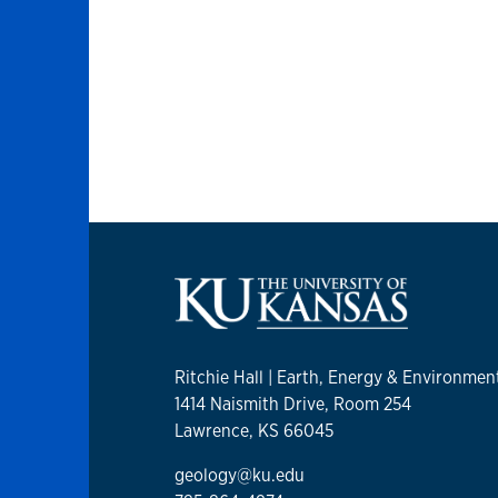
Ritchie Hall | Earth, Energy & Environmen
1414 Naismith Drive, Room 254
Lawrence, KS 66045
geology@ku.edu