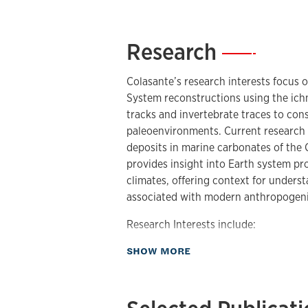
Research
—
Colasante’s research interests focus o
System reconstructions using the ichn
tracks and invertebrate traces to cons
paleoenvironments. Current research 
deposits in marine carbonates of the
provides insight into Earth system p
climates, offering context for under
associated with modern anthropogen
Research Interests include:
about Research
SHOW MORE
Ichnology
Paleopedology
Paleoecology
Paleobotany