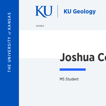
Skip to main content
KU Geology
KANSAS
HOME
of
THE UNIVERSITY
Joshua C
MS Student