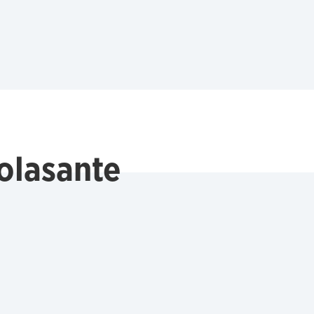
olasante