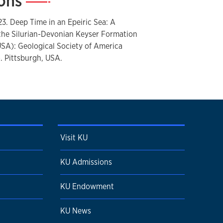
ions
—
tion
23. Deep Time in an Epeiric Sea: A
the Silurian-Devonian Keyser Formation
USA): Geological Society of America
 Pittsburgh, USA.
Visit KU
KU Admissions
KU Endowment
KU News