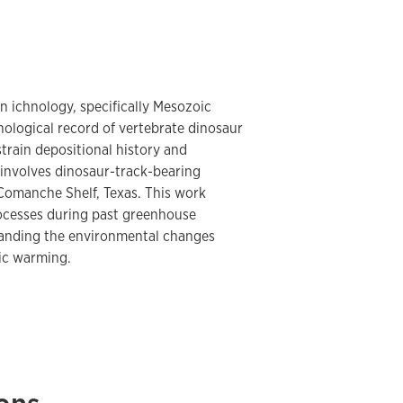
n ichnology, specifically Mesozoic
ological record of vertebrate dinosaur
train depositional history and
involves dinosaur-track-bearing
 Comanche Shelf, Texas. This work
rocesses during past greenhouse
standing the environmental changes
ic warming.