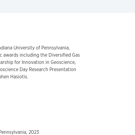
ndiana University of Pennsylvania,
 awards including the Diversified Gas
arship for Innovation in Geoscience,
eoscience Day Research Presentation
phen Hasiotis.
 Pennsylvania, 2023