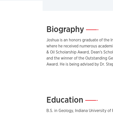
Biography
—
Joshua is an honors graduate of the I
where he received numerous academic
& Oil Scholarship Award, Dean's Schol
and the winner of the Outstanding G
Award. He is being advised by Dr. Ste
Education
—
B.S. in Geology, Indiana University of