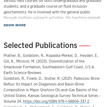
various field courses for both undergraduate and graduate
diagenesis
students, and a graduate course on fluid inclusion
sequence stratigraphy
geochemistry. He is involved with the general public
Sea-level, paleotopographic, oceanographic
through multiple outreach activities. His teaching extends
beyond KU to include multiple short courses and
Modeling reservoir-analog architecture in deep-water
about Teaching
SHOW MORE
workshops offered to university and industry partners.
and shallow water carbonates
Goldstein supervises graduate students in Masters and PhD
Predicting porosity in reservoirs from new conceptual
programs.
Selected Publications
—
models of carbonate diagenesis
Teaching interests:
Effect of hydrothermal fluids on carbonate and
Prather, B., Goldstein, R., Kopaska-Merkel, D., Heydari, E.,
sandstone reservoir rocks
stratigraphy
Gill, K., Minzoni, M. (2023). Dolomitization of the
Origin and distribution of early and late dolomite
Smackover Formation, Southeastern Gulf Coast, U.S.A.
carbonate sedimentology
New fluid inclusion techniques for evaluating history
Earth Science Reviews.
geology
of fluid composition
Goldstein, R., Fowle, D., Stotler, R. (2021). Paleozoic Brine
energy
Reflux: Its Impact on Diagenesis and Basin-Brine
upstream fossil fuel energy supply
Composition in Major Onshore Oil-and-Gas Basins of the
diagenesis
United States. Kansas Geological Survey Technical Series -
geochemistry
Volume 24.
https://doi.org/ISBN 978-1-58806-337-2
.
field geology