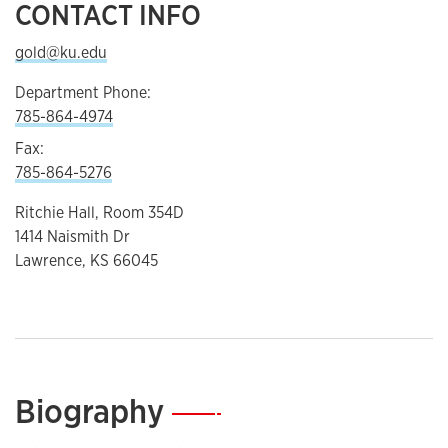
CONTACT INFO
gold@ku.edu
Department Phone:
785-864-4974
Fax:
785-864-5276
Ritchie Hall, Room 354D
1414 Naismith Dr
Lawrence, KS 66045
Biography
—