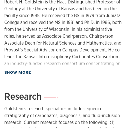
Robert H. Goldstein is the Haas Distinguished Professor of
Geology at the University of Kansas and has been on the
faculty since 1985. He received the BS in 1979 from Juniata
College and received the MS in 1981 and Ph.D. in 1986, both
from the University of Wisconsin. In his administrative
roles, he served as Associate Chairperson, Chairperson,
Associate Dean for Natural Sciences and Mathematics, and
Provost’s Special Advisor on Campus Development. He co-
leads the Kansas Interdisciplinary Carbonates Consortium,
an industry-funded research consortium concentrating on
carbonate rocks and oil and gas reservoirs. His research
about Biography
SHOW MORE
integrates large-scale fieldwork and microscopic and
geochemical analyses of mineral precipitates in pore
systems. In particular, Goldstein has pioneered the fluid
Research
—
inclusion technique for determining the pressure,
temperature, and fluid chemistry of mineral precipitation.
Goldstein's research specialties include sequence
His research addresses fundamental scientific questions as
stratigraphy of carbonates, diagenesis, and fluid-inclusion
well as applications to fossil fuel and carbon sequestration
research. Current research focuses on the following: (1)
industries.