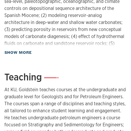
sea-level, paleotopographic, oceanographic, and climate
controls on depositional sequence architecture of the
Spanish Miocene; (2) modeling reservoir-analog
architecture in deep-water and shallow water carbonates;
(3) predicting porosity in reservoirs from new conceptual
models of carbonate diagenesis; (4) effect of hydrothermal
fluids on carbonate and sandstone reservoir rocks; (5)
origin and distribution of early and late dolomite; (6) new
about Research
SHOW MORE
fluid inclusion techniques for constraining thermal
evolution of sedimentary systems; and (7) new fluid
inclusion techniques for evaluating history of fluid
Teaching
—
composition. Currently, he and his students are working on
a variety of projects dealing with upstream fossil fuel
At KU, Goldstein teaches courses at the undergraduate and
energy supply including both conventional and
graduate level for Geologists and for Petroleum Engineers.
unconventional oil and gas resources.
The courses span a range of disciplines and teaching styles,
all tailored to enhance student learning and engagement.
Research interests:
He teaches undergraduate petroleum engineers a course
fluid inclusions
focused on Stratigraphy and Sedimentology for Engineers;