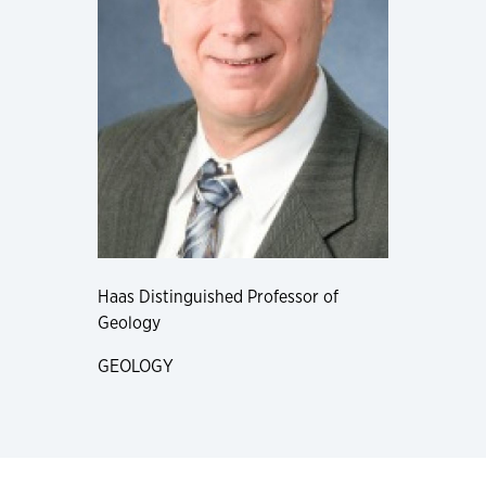
Haas Distinguished Professor of
Geology
GEOLOGY