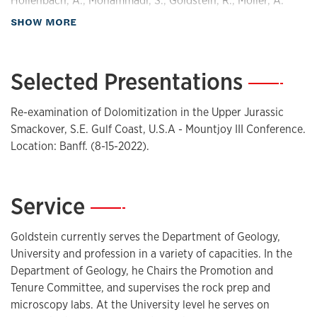
Hollenbach, A., Mohammadi, S., Goldstein, R., Moller, A.
(2021). Hydrothermal Fluid Flow and Burial History in the
about Publications
SHOW MORE
STACK Play of North-Central Oklahoma. Kansas Geological
Survey Technical Series - Volume 24.
https://doi.org/ISBN
978-1-58806-337-2
.
Selected Presentations
—
Mohammadi, S., Hollenbach, A., Goldstein, R., Moller, A.
(2021). Timing of Hydrothermal Fluid Flow Events in Kansas
Re-examination of Dolomitization in the Upper Jurassic
and Tri-State Mineral District . Kansas Geological Survey
Smackover, S.E. Gulf Coast, U.S.A - Mountjoy III Conference.
Technical Series - Volume 24.
https://doi.org/ISBN 978-1-
Location: Banff. (8-15-2022).
58806-337-2
.
Dobber, A., Goldstein, R. (2020). Diagenetic Controls on
Reservoir Character of the Lower Permian Wolfcamp and
Service
—
Bone Spring Formations in the Delaware Basin, West Texas
URTeC. Unconventional Resources Technology Conference
Goldstein currently serves the Department of Geology,
(URTeC).
https://doi.org/DOI 10.15530/urtec-2020-3181
.
University and profession in a variety of capacities. In the
Franseen, E., Goldstein, R. (2019). Carbonate Play Models
Department of Geology, he Chairs the Promotion and
From Miocene Outcrops, Western Mediterranean: Part 1-
Tenure Committee, and supervises the rock prep and
Setting and Stratigraphy. Search and Discovery Article -
microscopy labs. At the University level he serves on
Volume #51630 (2019) .